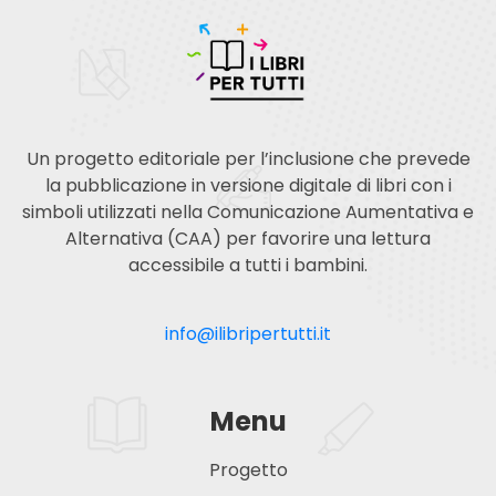
Un progetto editoriale per l’inclusione che prevede
la pubblicazione in versione digitale di libri con i
simboli utilizzati nella Comunicazione Aumentativa e
Alternativa (CAA) per favorire una lettura
accessibile a tutti i bambini.
info@ilibripertutti.it
Menu
Progetto