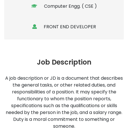
Computer Engg. ( CSE )
FRONT END DEVELOPER
Job Description
A job description or JD is a document that describes
the general tasks, or other related duties, and
responsibilities of a position. It may specify the
functionary to whom the position reports,
specifications such as the qualifications or skills
needed by the person in the job, and a salary range.
Duty is a moral commitment to something or
someone.