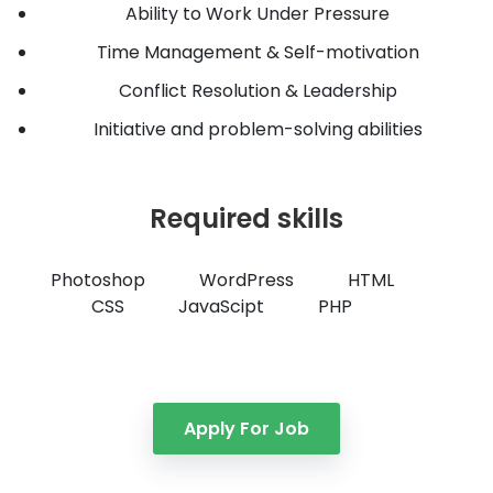
Ability to Work Under Pressure
Time Management & Self-motivation
Conflict Resolution & Leadership
Initiative and problem-solving abilities
Required skills
Photoshop
WordPress
HTML
CSS
JavaScipt
PHP
Apply For Job