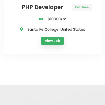
PHP Developer
Full Time
$10000/m
Santa Fe College, United States
View Job