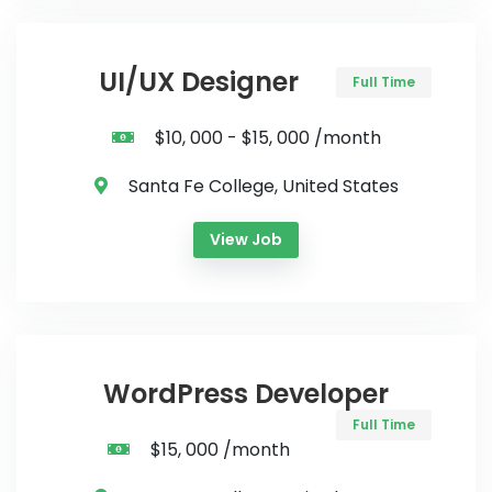
UI/UX Designer
Full Time
$10, 000 - $15, 000 /month
Santa Fe College, United States
View Job
WordPress Developer
Full Time
$15, 000 /month