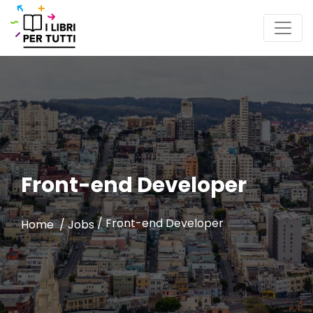
Front-end Developer
/
Front-end Developer
Home /
Jobs