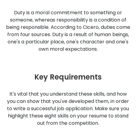
Duty is a moral commitment to something or
someone, whereas responsibility is a condition of
being responsible. According to Cicero, duties come
from four sources. Duty is a result of human beings,
one's a particular place, one's character and one's
own moral expectations.
Key Requirements
It's vital that you understand these skills, and how
you can show that you've developed them, in order
to write a successful job application. Make sure you
highlight these eight skills on your resume to stand
out from the competition.