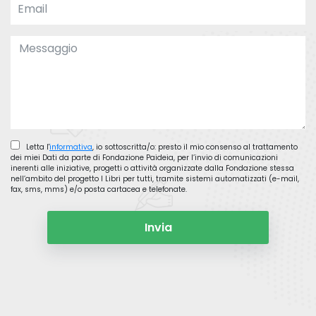
Letta l'
informativa
, io sottoscritta/o: presto il mio consenso al trattamento
dei miei Dati da parte di Fondazione Paideia, per l’invio di comunicazioni
inerenti alle iniziative, progetti o attività organizzate dalla Fondazione stessa
nell’ambito del progetto I Libri per tutti, tramite sistemi automatizzati (e-mail,
fax, sms, mms) e/o posta cartacea e telefonate.