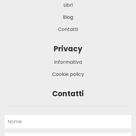
Libri
Blog
Contatti
Privacy
Informativa
Cookie policy
Contatti