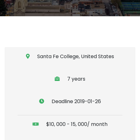
Santa Fe College, United States
7 years
Deadline 2019-01-26
$10, 000 - 15, 000/ month