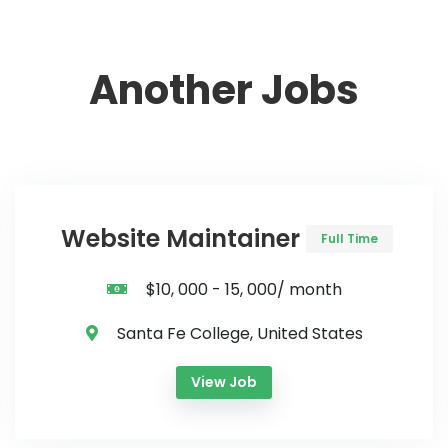
Another Jobs
Website Maintainer
Full Time
$10, 000 - 15, 000/ month
Santa Fe College, United States
View Job