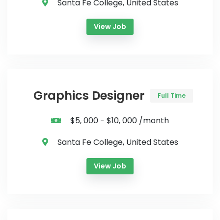
Santa Fe College, United States
View Job
Graphics Designer
Full Time
$5, 000 - $10, 000 /month
Santa Fe College, United States
View Job