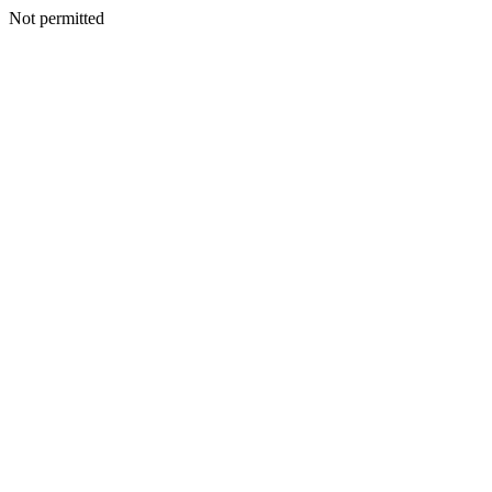
Not permitted