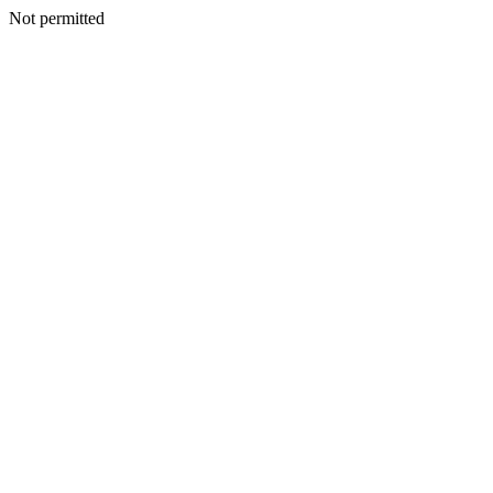
Not permitted