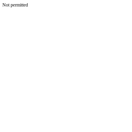
Not permitted